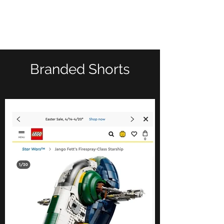
kyle calise
Branded Shorts