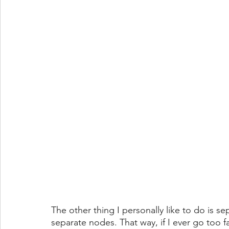
The other thing I personally like to do is 
separate nodes. That way, if I ever go too f