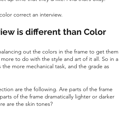
olor correct an interview.
iew is different than Color 
 balancing out the colors in the frame to get them 
ore to do with the style and art of it all. So in a 
as the more mechanical task, and the grade as 
ection are the following. Are parts of the frame 
parts of the frame dramatically lighter or darker 
e are the skin tones? 