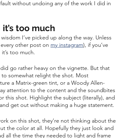
fault without undoing any of the work I did in 
 it’s too much
of wisdom I’ve picked up along the way. Unless 
ee every other post on 
my instagram
), if you’ve 
 it’s too much. 
 did go rather heavy on the vignette. But that 
 to somewhat relight the shot. Most 
ture a Matrix-green tint, or a Woody Allen-
ay attention to the content and the soundbites 
this shot. Highlight the subject (literally), and 
in and get out without making a huge statement.
k on this shot, they’re not thinking about the 
t the color at all. Hopefully they just look and 
ad all the time they needed to light and frame 