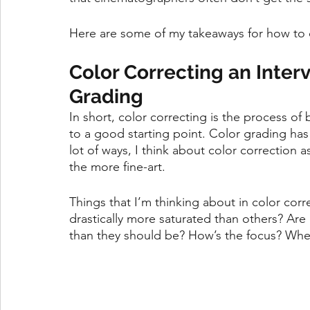
Here are some of my takeaways for how to c
Color Correcting an Interv
Grading
In short, color correcting is the process of
to a good starting point. Color grading has m
lot of ways, I think about color correction 
the more fine-art. 
Things that I’m thinking about in color corr
drastically more saturated than others? Are 
than they should be? How’s the focus? Wher