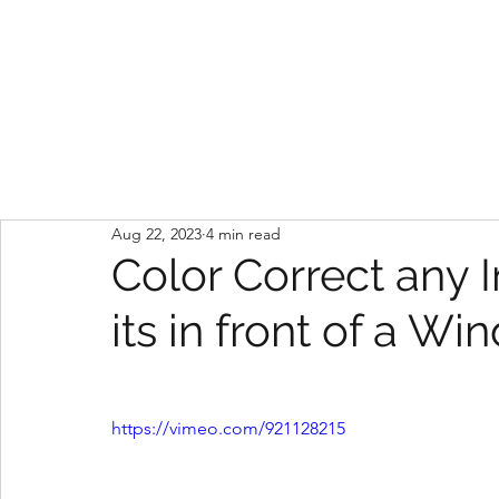
kyle calise
Aug 22, 2023
4 min read
Color Correct any 
its in front of a W
https://vimeo.com/921128215