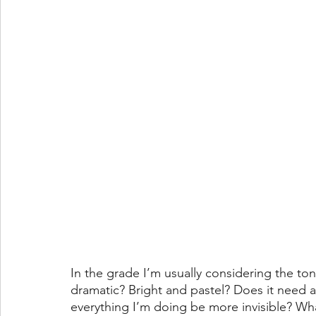
In the grade I’m usually considering the ton
dramatic? Bright and pastel? Does it need a 
everything I’m doing be more invisible? Wha