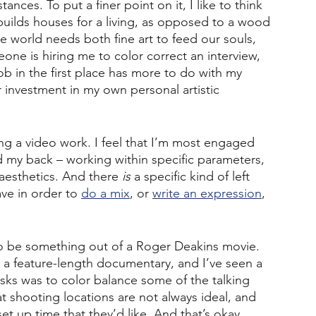
nces. To put a finer point on it, I like to think 
ilds houses for a living, as opposed to a wood 
he world needs both fine art to feed our souls, 
eone is hiring me to color correct an interview, 
job in the first place has more to do with my 
 investment in my own personal artistic 
ing a video work. I feel that I’m most engaged 
 my back – working within specific parameters, 
aesthetics. And there 
is
 a specific kind of left 
ave in order to 
do a mix
, or 
write an expression
, 
 to be something out of a Roger Deakins movie. 
a feature-length documentary, and I’ve seen a 
asks was to color balance some of the talking 
 shooting locations are not always ideal, and 
t up time that they’d like. And that’s okay. 