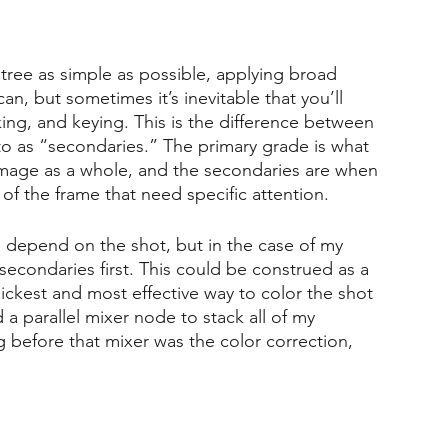
 tree as simple as possible, applying broad 
n, but sometimes it’s inevitable that you’ll 
ng, and keying. This is the difference between 
to as “secondaries.” The primary grade is what 
 image as a whole, and the secondaries are when 
 of the frame that need specific attention. 
l depend on the shot, but in the case of my 
 secondaries first. This could be construed as a 
ckest and most effective way to color the shot 
a parallel mixer node to stack all of my 
 before that mixer was the color correction, 