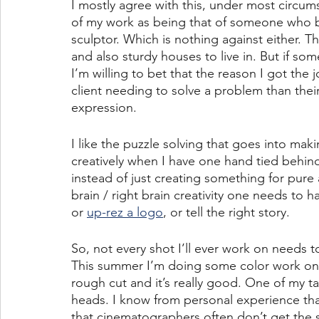
I mostly agree with this, under most circumsta
of my work as being that of someone who bu
sculptor. Which is nothing against either. T
and also sturdy houses to live in. But if som
I’m willing to bet that the reason I got the 
client needing to solve a problem than their
expression.
I like the puzzle solving that goes into mak
creatively when I have one hand tied behind
instead of just creating something for pure 
brain / right brain creativity one needs to h
or 
up-rez a logo
, or tell the right story.
So, not every shot I’ll ever work on needs
This summer I’m doing some color work on 
rough cut and it’s really good. One of my t
heads. I know from personal experience that
that cinematographers often don’t get the se