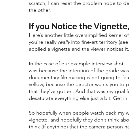
scratch, I can reset the problem node to de
the other. 
If you Notice the Vignette,
Here’s another little oversimplified kernel 
you’re really 
really
 into fine-art territory (s
applied a vignette and the viewer notices it,
In the case of our example interview shot, I
was because the intention of the grade was
documentary filmmaking is not going to fea
yellow, because the director wants you to p
that they’ve gotten. And that was my goal for 
desaturate everything else just a bit. Get 
So hopefully when people watch back my wor
vignette, and hopefully they don’t think abou
think (if anything) that the camera person h