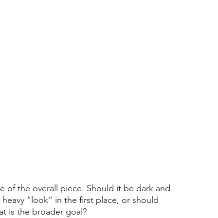
e of the overall piece. Should it be dark and 
heavy “look” in the first place, or should 
t is the broader goal?