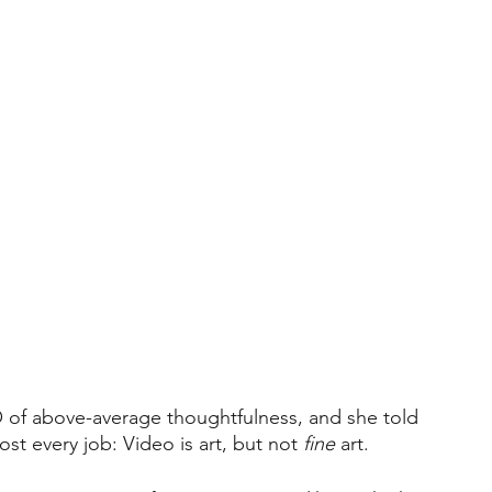
O of above-average thoughtfulness, and she told 
st every job: Video is art, but not 
fine
 art.