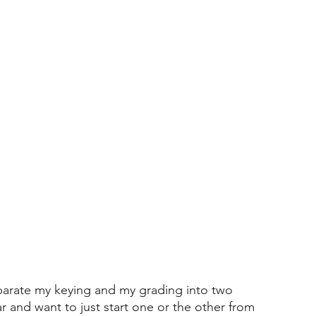
separate my keying and my grading into two 
ar and want to just start one or the other from 