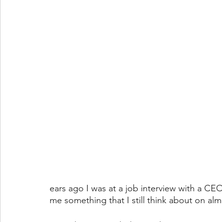
ears ago I was at a job interview with a CE
me something that I still think about on almo