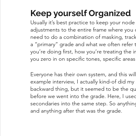
Keep yourself Organized
Usually it’s best practice to keep your node
adjustments to the entire frame where you ca
need to do a combination of masking, tracki
a “primary” grade and what we often refer 
you’re doing first, how you’re treating the
you zero in on specific tones, specific areas
Everyone has their own system, and this wil
example interview, I actually kind-of did my
backward thing, but it seemed to be the qui
before we went into the grade. Here, I used 
secondaries into the same step. So anything
and anything after that was the grade. 