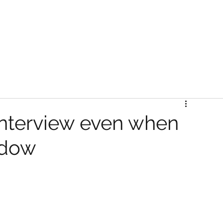
Interview even when
indow