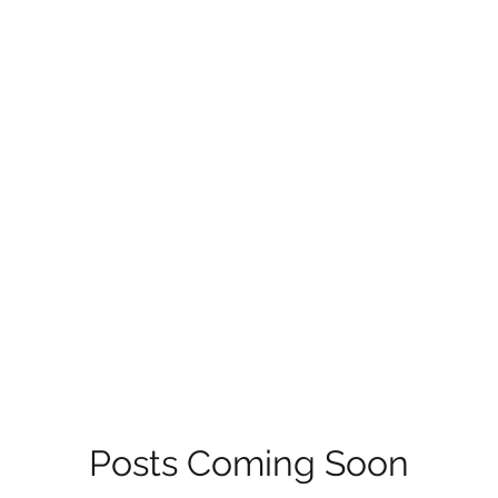
Posts Coming Soon