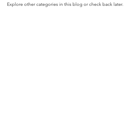
Explore other categories in this blog or check back later.