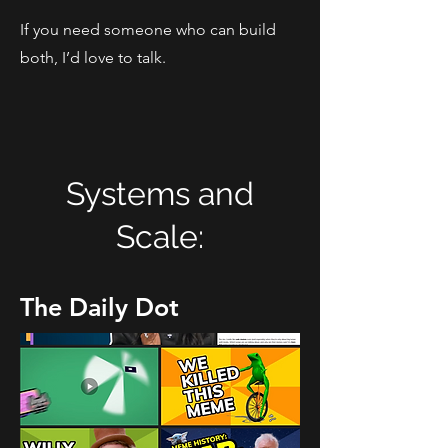
If you need someone who can build
both, I’d love to talk.
Systems and
Scale:
The Daily Dot