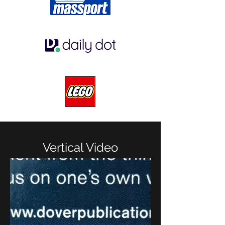
Vertical Video