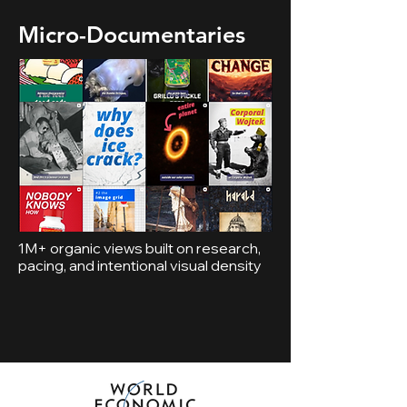
Micro-Documentaries
1M+ organic views built on research,
pacing, and intentional visual density