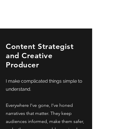
kyle calise
Content Strategist
and Creative
Producer
I make complicated things simple to
understand.
Everywhere I’ve gone, I’ve honed
narratives that matter. They keep
audiences informed, make them safer,