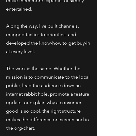
make them more capable, or simply
entertained.
Along the way, I’ve built channels,
mapped tactics to priorities, and
developed the know-how to get buy-in
at every level.
The work is the same: Whether the
mission is to communicate to the local
public, lead the audience down an
internet rabbit hole, promote a feature
update, or explain why a consumer
good is so cool, the right structure
makes the difference on-screen and in
the org-chart.