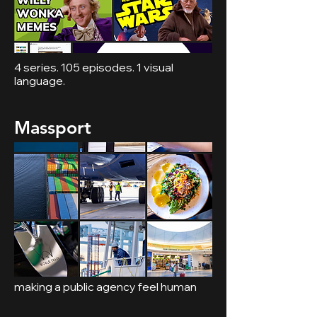
4 series. 105 episodes. 1 visual
language.
Massport
making a public agency feel human